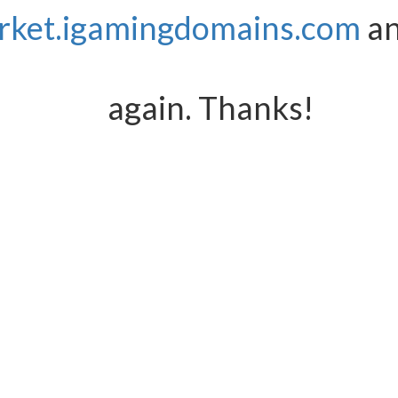
rket.igamingdomains.com
an
again. Thanks!