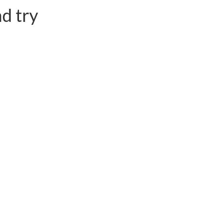
d try