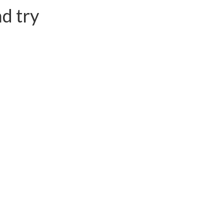
d try