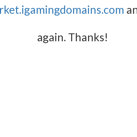
rket.igamingdomains.com
an
again. Thanks!