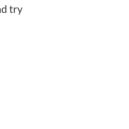
d try