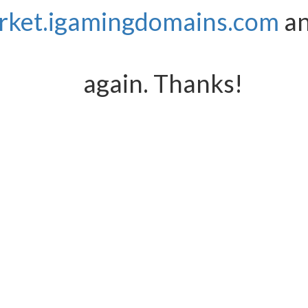
rket.igamingdomains.com
an
again. Thanks!