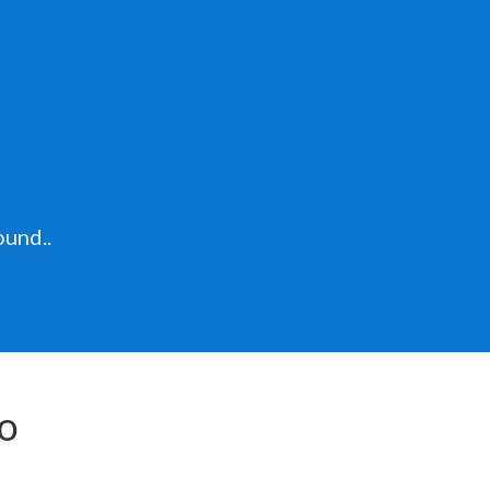
ound..
to