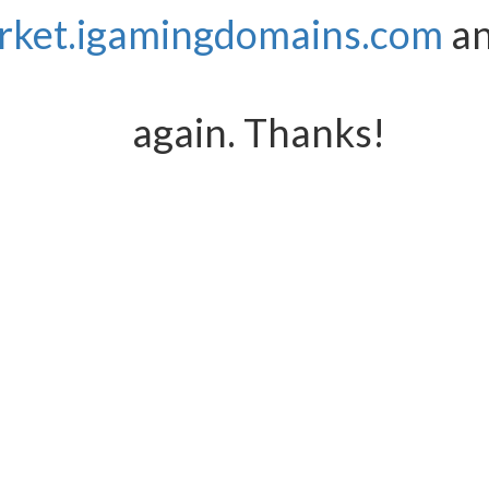
rket.igamingdomains.com
an
again. Thanks!