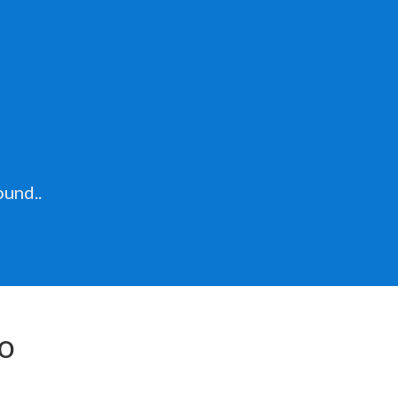
ound..
to