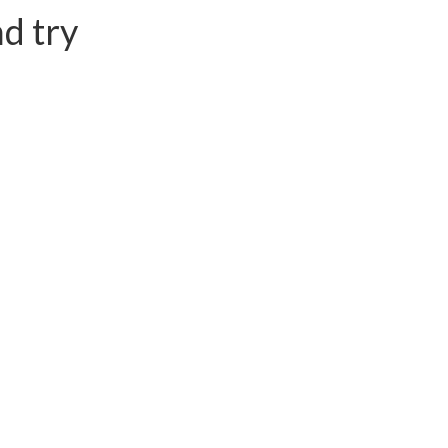
d try