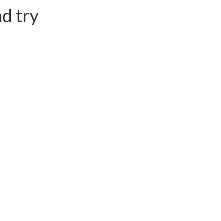
d try