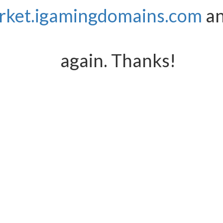
rket.igamingdomains.com
an
again. Thanks!