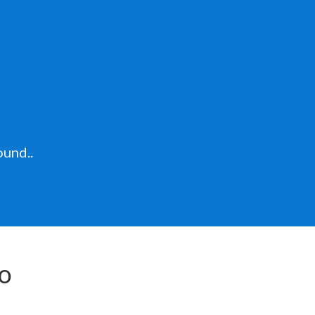
ound..
to