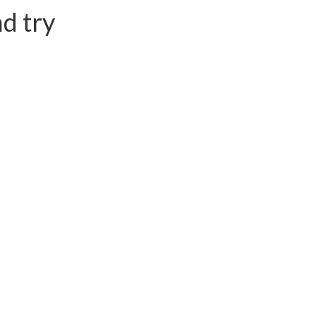
d try