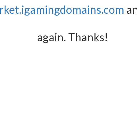
rket.igamingdomains.com
an
again. Thanks!