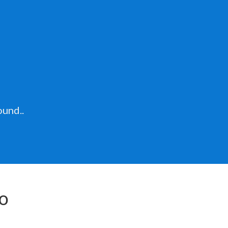
ound..
to