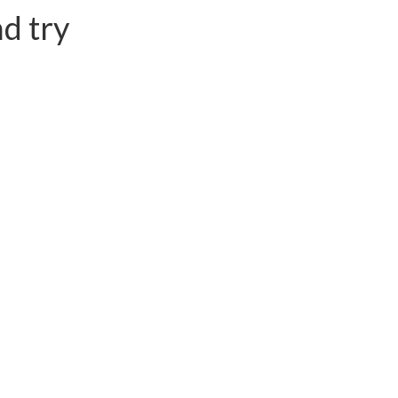
d try