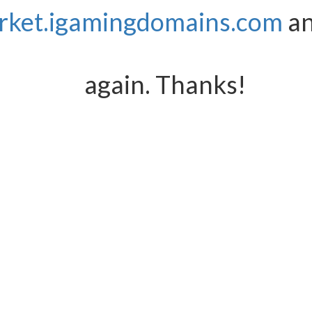
rket.igamingdomains.com
an
again. Thanks!