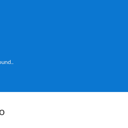
ound..
to