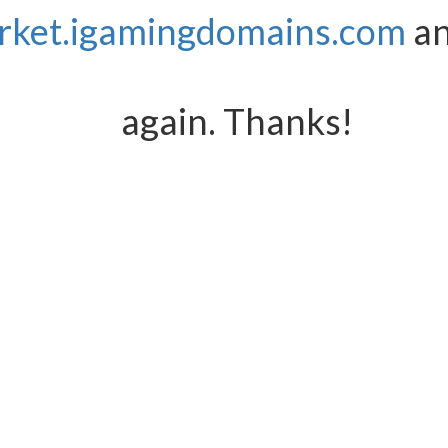
rket.igamingdomains.com
an
again. Thanks!