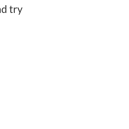
d try