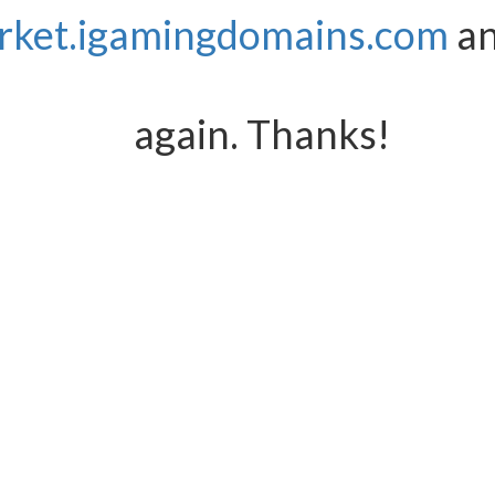
rket.igamingdomains.com
an
again. Thanks!