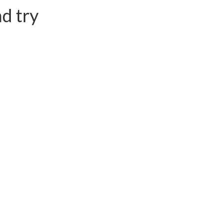
d try